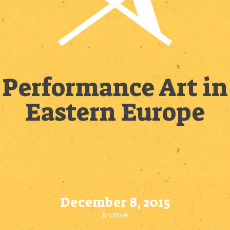
Performance Art in
Eastern Europe
December 8, 2015
Archive