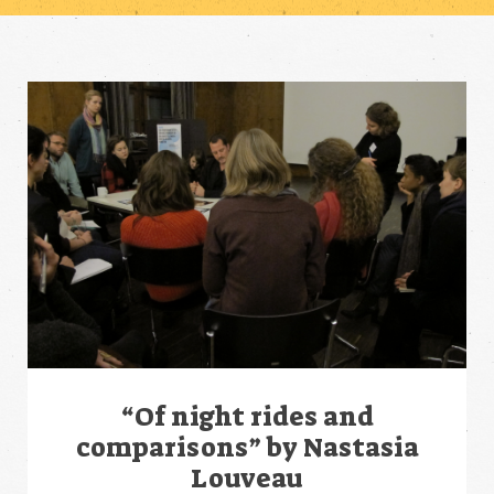
“Of night rides and
comparisons” by Nastasia
Louveau