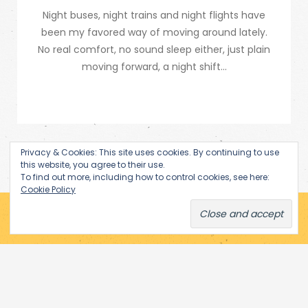
Night buses, night trains and night flights have
been my favored way of moving around lately.
No real comfort, no sound sleep either, just plain
moving forward, a night shift...
Privacy & Cookies: This site uses cookies. By continuing to use
this website, you agree to their use.
To find out more, including how to control cookies, see here:
Cookie Policy
Subscribe via Email
Enter your email address to receive notifications of new posts
by email.