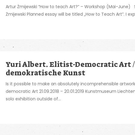
Artur Żmijewski “How to teach Art?” – Workshop (Mai-June) Sh
Żmijewski Planned essay will be titled „How to Teach Art”. I expe
Yuri Albert. Elitist-Democratic Art /
demokratische Kunst
Is it possible to make an absolutely incomprehensible artw
democratic Art 21.09.2018 – 20.01.2019 Kunstmuseum Liechten
solo exhibition outside of...