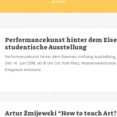
Archive
Performancekunst hinter dem Eise
studentische Ausstellung
Performancekunst hinter dem Eisernen Vorhang Ausstellung,
Zeit: 14. Juni 2018, ab 18 Uhr Ort: Park Platz, Wasserwerkstrass
Ereignisse entstand...
Artur Żmijewski “How to teach Art