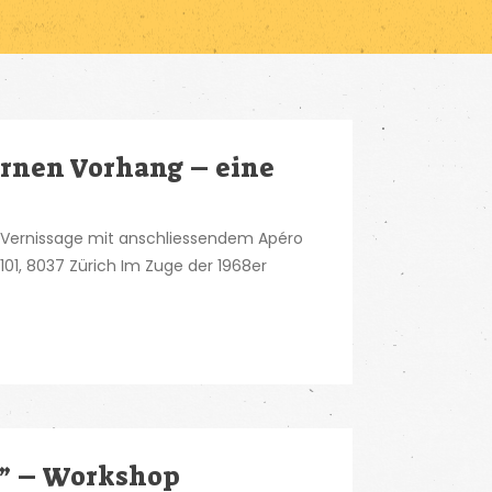
rnen Vorhang – eine
 Vernissage mit anschliessendem Apéro
e 101, 8037 Zürich Im Zuge der 1968er
?” – Workshop