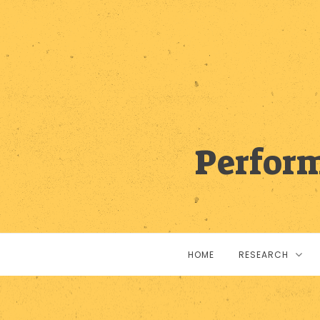
Perform
HOME
RESEARCH