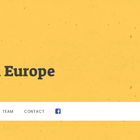
n Europe
TEAM
CONTACT