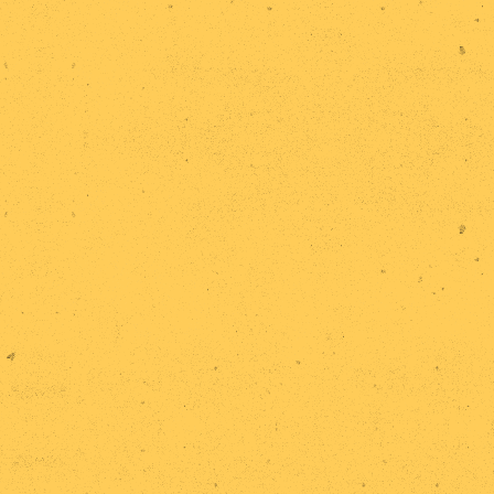
Home
Research
Statements
Events
Publications
Exhibitions
Team
Contact