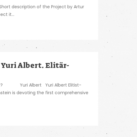
ort description of the Project by Artur
ct it...
 Yuri Albert. Elitär-
ork? Yuri Albert Yuri Albert Elitist-
stein is devoting the first comprehensive