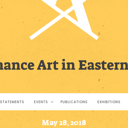
ance Art in Easter
STATEMENTS
EVENTS
PUBLICATIONS
EXHIBITIONS
May 28, 2018