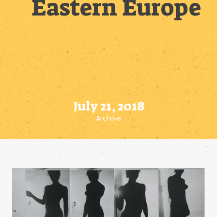
Eastern Europe
July 21, 2018
Archive