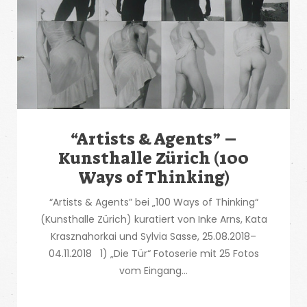
“Artists & Agents” –
Kunsthalle Zürich (100
Ways of Thinking)
“Artists & Agents” bei „100 Ways of Thinking“
(Kunsthalle Zürich) kuratiert von Inke Arns, Kata
Krasznahorkai und Sylvia Sasse, 25.08.2018–
04.11.2018 1) „Die Tür“ Fotoserie mit 25 Fotos
vom Eingang...