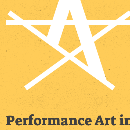
Performance Art i