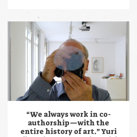
“We always work in co-
authorship—with the
entire history of art.” Yuri