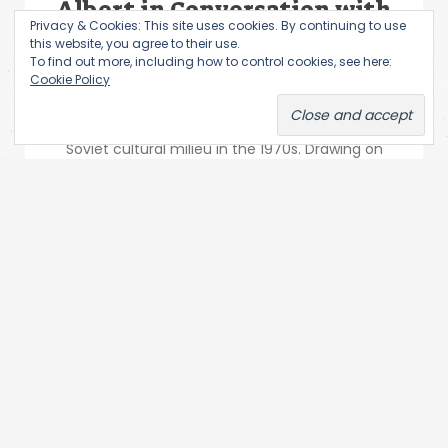
Albert in Conversation with
Privacy & Cookies: This site uses cookies. By continuing to use
Sabine Hänsgen
this website, you agree to their use.
To find out more, including how to control cookies, see here:
Yuri Albert is one of the most important
Cookie Policy
exponents of Moscow Conceptualism. He
embarked on his artistic career in the unofficial
Soviet cultural milieu in the 1970s. Drawing on
the...
Subscribe via Email