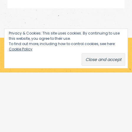
Privacy & Cookies: This site uses cookies. By continuing to use
this website, you agree to their use.
To find out more, including how to control cookies, see here:
Cookie Policy
Subscribe via Email
Enter your email address to receive notifications of new posts
by email.
Email
Subscribe
Address
© 2026 Performance Art in Eastern Europe. All rights reserved.