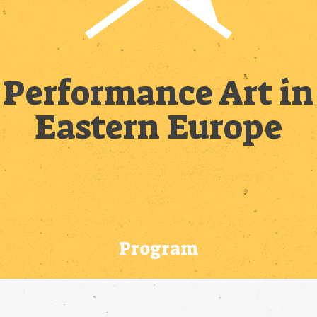
Performance Art in
Eastern Europe
Program