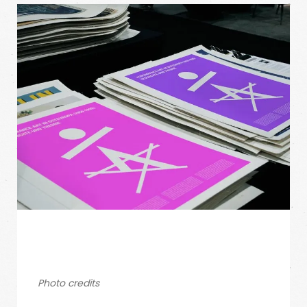
Photo credits