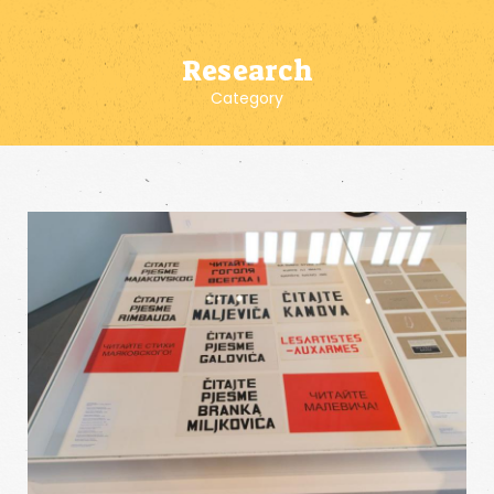
Research
Category