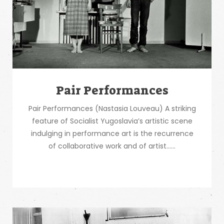
Pair Performances
Pair Performances (Nastasia Louveau) A striking
feature of Socialist Yugoslavia’s artistic scene
indulging in performance art is the recurrence
of collaborative work and of artist…...