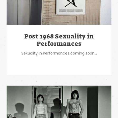
Post 1968 Sexuality in
Performances
Sexuality in Performances coming soon...