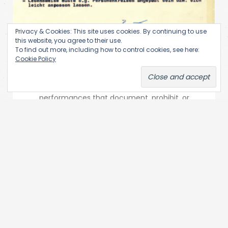
Privacy & Cookies: This site uses cookies. By continuing to use
this website, you agree to their use.
To find out more, including how to control cookies, see here:
State (Re)-Actions
Cookie Policy
Performance Art & Secret Services | State (Re)-
Actions This research area is focused on state
performances that document, prohibit, or
radicalize artistic performances. On the…...