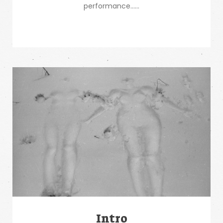
performance…...
Intro