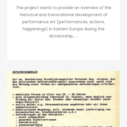
The project wants to provide an overview of the
historical and transnational development of
performance art (performances, actions,
happenings) in Eastern Europe during the
dictatorship…...