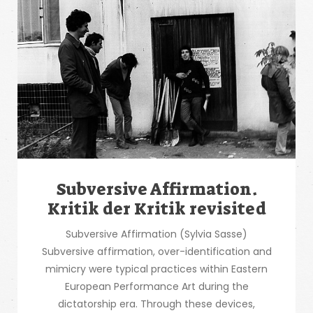
Subversive Affirmation.
Kritik der Kritik revisited
Subversive Affirmation (Sylvia Sasse)
Subversive affirmation, over-identification and
mimicry were typical practices within Eastern
European Performance Art during the
dictatorship era. Through these devices,