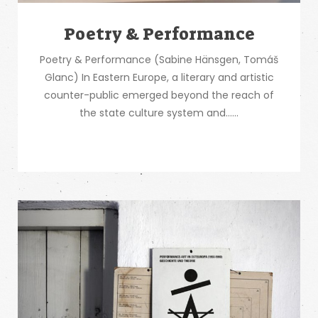
Poetry & Performance
Poetry & Performance (Sabine Hänsgen, Tomáš
Glanc) In Eastern Europe, a literary and artistic
counter-public emerged beyond the reach of
the state culture system and…...