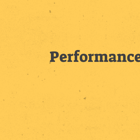
Performance