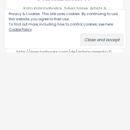
Kata Krasznahorkai, Sylvia Sasse, Artists &
Privacy & Cookies: This site uses cookies. By continuing to use
Agents. Performancekunst & Geheimdienste,
this website, you agree to their use.
spector books Leipzig 2019, 686 Seiten, mit
To find out more, including how to control cookies, see here:
Cookie Policy
zahlreichen Schwarzweiß- und
Farbabbildungen, klebegebundene Broschur,
ISBN: 9783959053136, 34 Euro.
http://spectorbooks.com/de/artists-agents-0
Subversion gehört niemandem....