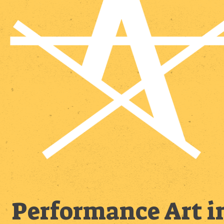
Performance Art i