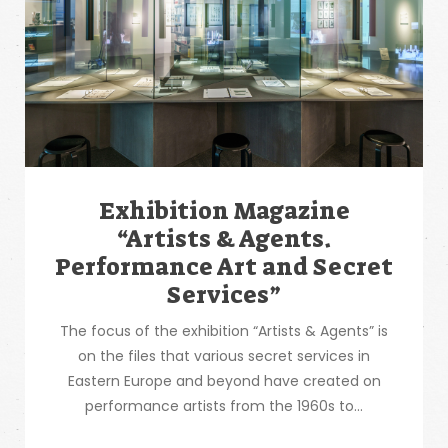
Exhibition Magazine
“Artists & Agents.
Performance Art and Secret
Services”
The focus of the exhibition “Artists & Agents” is
on the files that various secret services in
Eastern Europe and beyond have created on
performance artists from the 1960s to...