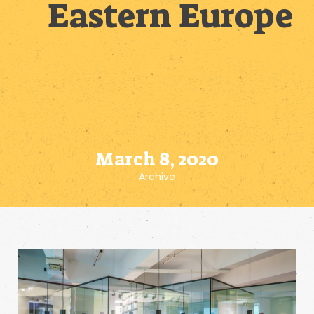
Eastern Europe
March 8, 2020
Archive