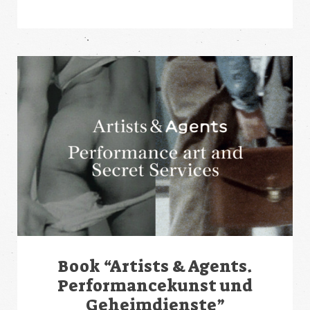
Book “Artists & Agents.
Performancekunst und
Geheimdienste”