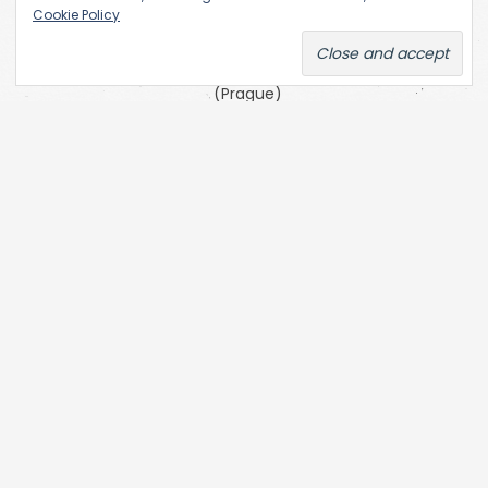
the
Cookie Policy
Academy
of Fine Arts
(Prague)
SKC Arhiva
Belgrade
The Open
Society
Archives
(OSA) at
Central
European
University
(CEU)
Zofia Kulik’s
website