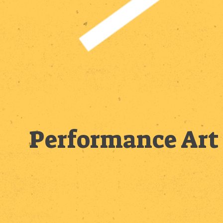
Performance Art 