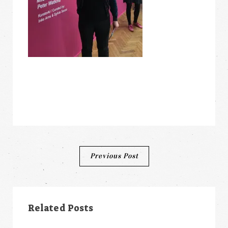
Post
Previous Post
navigation
Related Posts