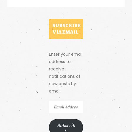
SUBSCRIBE
VIA EMAIL
Enter your email
address to
receive
notifications of
new posts by
email.
Email
Address
Subscrib
e