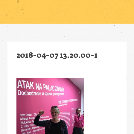
2018-04-07 13.20.00-1