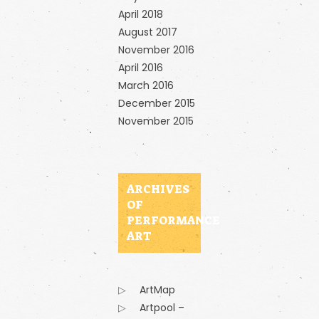
April 2018
August 2017
November 2016
April 2016
March 2016
December 2015
November 2015
ARCHIVES
OF
PERFORMANCE
ART
ArtMap
Artpool –