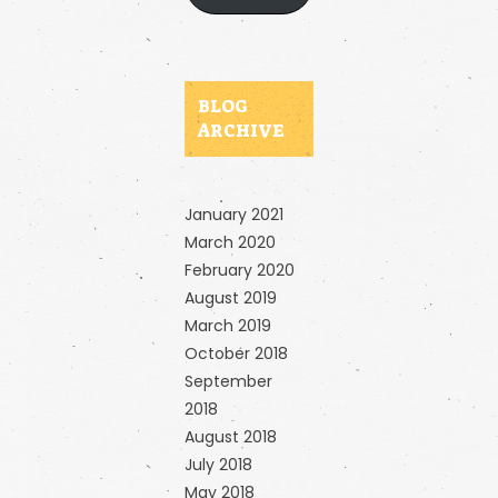
BLOG
ARCHIVE
January 2021
March 2020
February 2020
August 2019
March 2019
October 2018
September
2018
August 2018
July 2018
May 2018