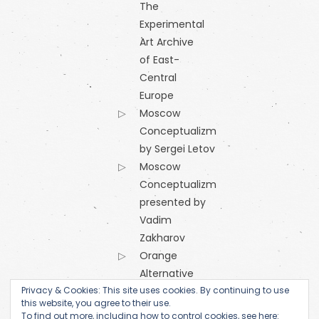
The
Experimental
Art Archive
of East-
Central
Europe
Moscow
Conceptualizm
by Sergei Letov
Moscow
Conceptualizm
presented by
Vadim
Zakharov
Orange
Alternative
Privacy & Cookies: This site uses cookies. By continuing to use
Research
this website, you agree to their use.
Centre of
To find out more, including how to control cookies, see here: