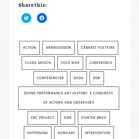
Share this:
Click
Click
to
to
share
share
on
on
Twitter
Facebook
(Opens
(Opens
in
in
new
new
ACTION
ARMAGEDDON
CABARET VOLTAIRE
window)
window)
CLARA MOSCH
COLD WAR
CONFERENCE
CONFÉRENCIER
DADA
DDR
DOING PERFORMANCE ART HISTORY. A CONGRESS
OF ACTORS AND OBSERVERS
ERC PROJECT
GDR
GÜNTER BRUS
HAPPENING
HUNGARY
INTERVENTION