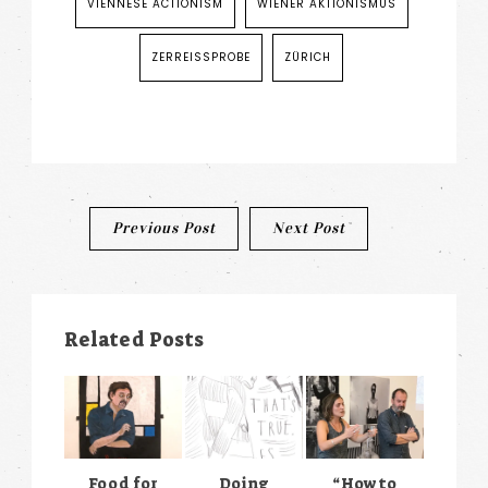
VIENNESE ACTIONISM
WIENER AKTIONISMUS
ZERREISSPROBE
ZÜRICH
Post
Previous Post
Next Post
navigation
Related Posts
Food for
Doing
“How to