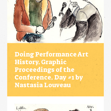
Doing Performance Art
History. Graphic
Proceedings of the
Conference. Day #1 by
Nastasia Louveau