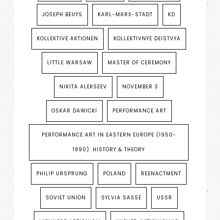
JOSEPH BEUYS
KARL-MARX-STADT
KD
KOLLEKTIVE AKTIONEN
KOLLEKTIVNYE DEISTVYA
LITTLE WARSAW
MASTER OF CEREMONY
NIKITA ALEKSEEV
NOVEMBER 3
OSKAR DAWICKI
PERFORMANCE ART
PERFORMANCE ART IN EASTERN EUROPE (1950-
1990). HISTORY & THEORY
PHILIP URSPRUNG
POLAND
REENACTMENT
SOVIET UNION
SYLVIA SASSE
USSR