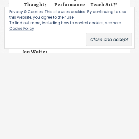
Thought:
Performance
Teach Art?”
Branislav
Art History.
–
Privacy & Cookies: This site uses cookies. By continuing to use
Jakovljević,
Nikita
Exhibition
this website, you agree to their use.
Gertrud
Alekseev’s
To find out more, including how to control cookies, see here:
Stein &
Low
Cookie Policy
Nastasia
Performance
Louveau in
Conversation
(on Walter
Benjamin’s
Recent
Writings)
Leave a Reply
You must be
logged in
to post a comment.