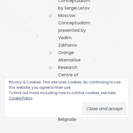
Conceptualizm
by Sergei Letov
Moscow
Conceptualizm
presented by
Vadim
Zakharov
Orange
Alternative
Research
Centre of
the
Privacy & Cookies: This site uses cookies. By continuing to use
this website, you agree to their use.
Academy
To find out more, including how to control cookies, see here:
of Fine Arts
Cookie Policy
(Prague)
SKC Arhiva
Belgrade
The Open