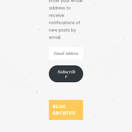
Enter your email
address to
receive
notifications of
new posts by
email.
Email
Address
Subscrib
e
BLOG
ARCHIVE