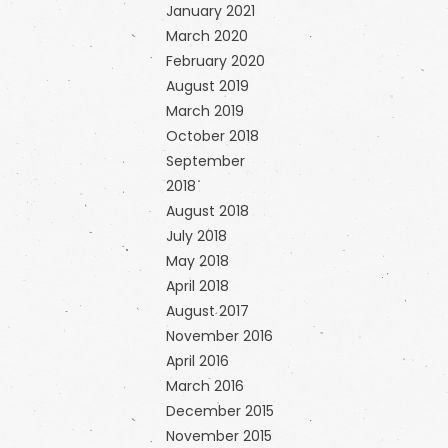
January 2021
March 2020
February 2020
August 2019
March 2019
October 2018
September
2018
August 2018
July 2018
May 2018
April 2018
August 2017
November 2016
April 2016
March 2016
December 2015
November 2015