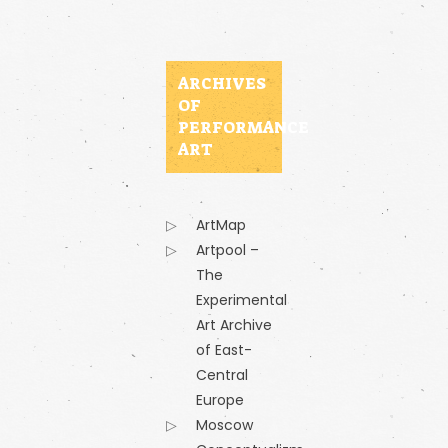
ARCHIVES
OF
PERFORMANCE
ART
ArtMap
Artpool –
The
Experimental
Art Archive
of East-
Central
Europe
Moscow