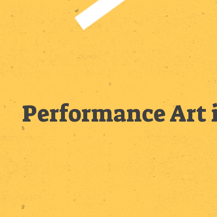
Performance Art 