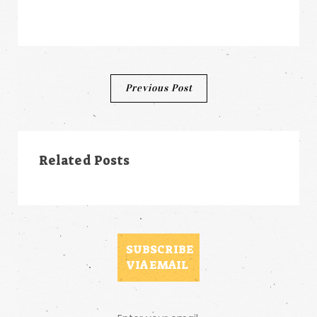
Post
Previous Post
navigation
Related Posts
SUBSCRIBE
VIA EMAIL