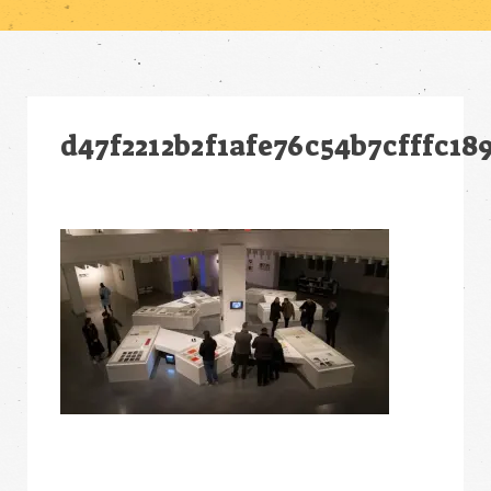
d47f2212b2f1afe76c54b7cfffc18