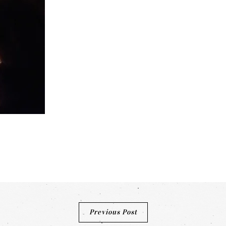
Previous Post