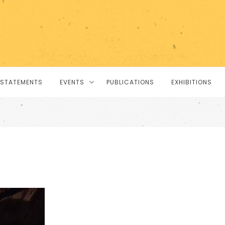
STATEMENTS
EVENTS
PUBLICATIONS
EXHIBITIONS