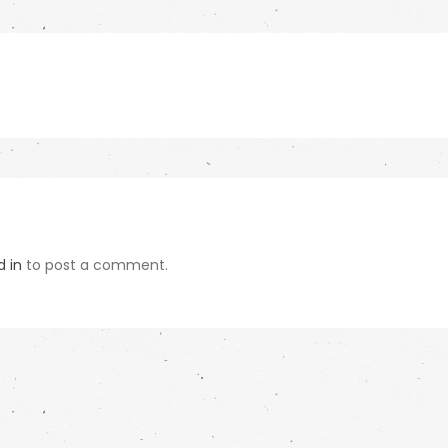
d in
to post a comment.