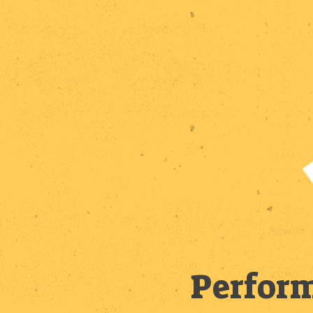
Perform