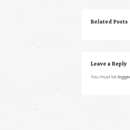
Related Posts
Leave a Reply
You must be
logge