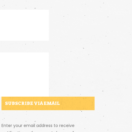
SUBSCRIBE VIA EMAIL
Enter your email address to receive