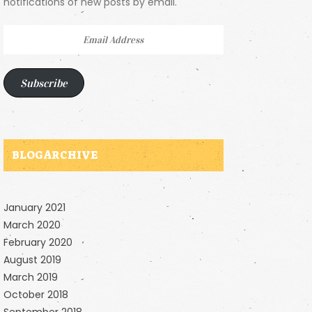
notifications of new posts by email.
Email
Address
Subscribe
BLOG ARCHIVE
January 2021
March 2020
February 2020
August 2019
March 2019
October 2018