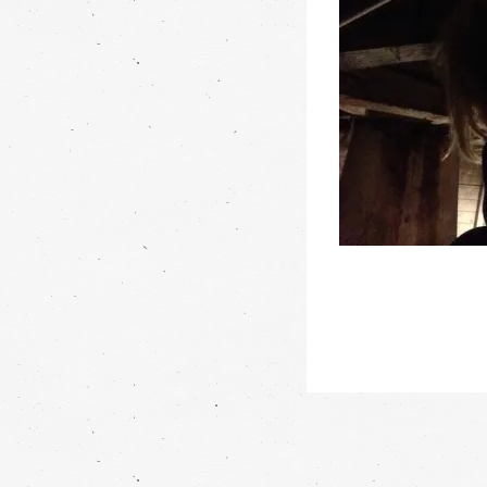
Post
navigation