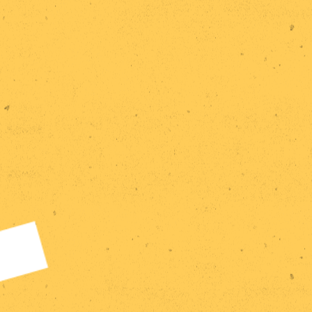
Home
Research
Statements
Events
Publications
Exhibitions
Team
Contact