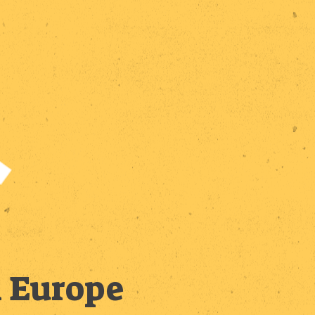
n Europe