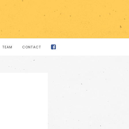
TEAM
CONTACT