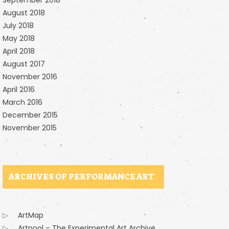
September 2018
August 2018
July 2018
May 2018
April 2018
August 2017
November 2016
April 2016
March 2016
December 2015
November 2015
ARCHIVES OF PERFORMANCE ART
ArtMap
Artpool – The Experimental Art Archive