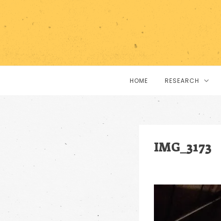
HOME
RESEARCH
IMG_3173