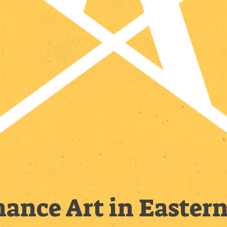
ance Art in Easter