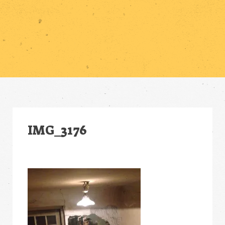
IMG_3176