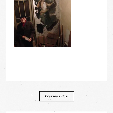
Post
Previous Post
navigation