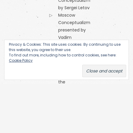
Conceptualizm
by Sergei Letov
Moscow
Conceptualizm
presented by
Vadim
Privacy & Cookies: This site uses cookies. By continuing to use
Zakharov
this website, you agree to their use.
Orange
To find out more, including how to control cookies, see here:
Alternative
Cookie Policy
Research
Centre of
the
Academy
of Fine Arts
(Prague)
SKC Arhiva
Belgrade
The Open