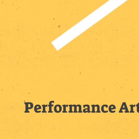
Performance Art