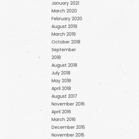
January 2021
March 2020
February 2020
August 2019
March 2019
October 2018
September
2018
August 2018
July 2018
May 2018
April 2018
August 2017
November 2016
April 2016
March 2016
December 2015
November 2015