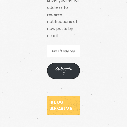
Enter your email
address to
receive
notifications of
new posts by
email.
Email
Address
Subscrib
e
BLOG
ARCHIVE