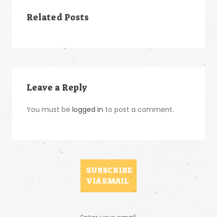
Related Posts
Leave a Reply
You must be
logged in
to post a comment.
SUBSCRIBE
VIA EMAIL