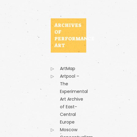
ARCHIVES
OF
PERFORMANCE
ART
ArtMap
Artpool –
The
Experimental
Art Archive
of East-
Central
Europe
Moscow