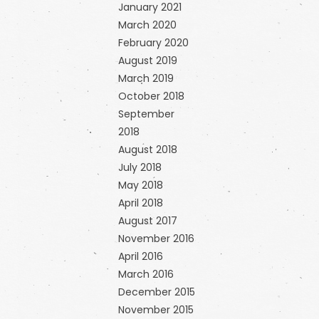
January 2021
March 2020
February 2020
August 2019
March 2019
October 2018
September
2018
August 2018
July 2018
May 2018
April 2018
August 2017
November 2016
April 2016
March 2016
December 2015
November 2015