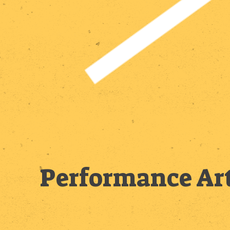
Performance Art