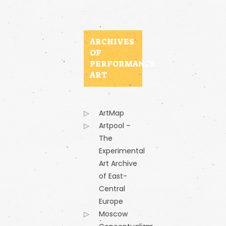
ARCHIVES
OF
PERFORMANCE
ART
ArtMap
Artpool –
The
Experimental
Art Archive
of East-
Central
Europe
Moscow