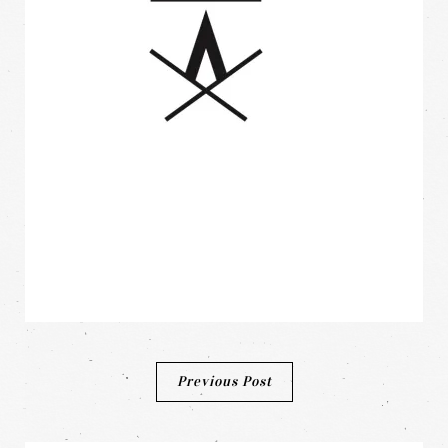
Post
Previous Post
navigation