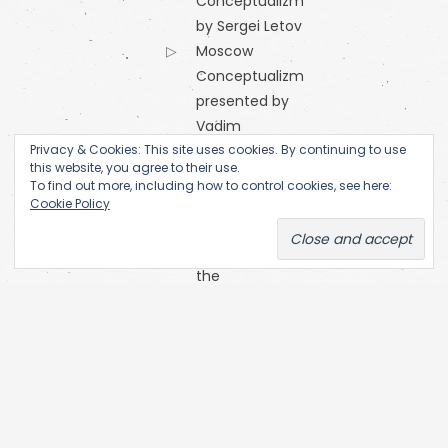
Conceptualizm
by Sergei Letov
Moscow
Conceptualizm
presented by
Vadim
Privacy & Cookies: This site uses cookies. By continuing to use
Zakharov
this website, you agree to their use.
Orange
To find out more, including how to control cookies, see here:
Alternative
Cookie Policy
Research
Centre of
the
Academy
of Fine Arts
(Prague)
SKC Arhiva
Belgrade
The Open