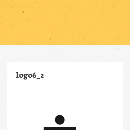
logo6_2