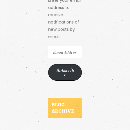
Enter your email
address to
receive
notifications of
new posts by
email.
Email
Address
Subscrib
e
BLOG
ARCHIVE