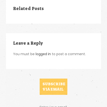
Related Posts
Leave a Reply
You must be
logged in
to post a comment.
SUBSCRIBE
VIA EMAIL