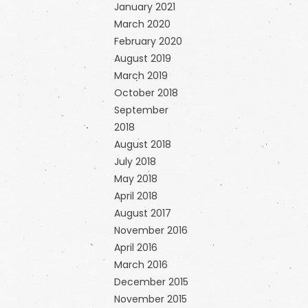
January 2021
March 2020
February 2020
August 2019
March 2019
October 2018
September
2018
August 2018
July 2018
May 2018
April 2018
August 2017
November 2016
April 2016
March 2016
December 2015
November 2015