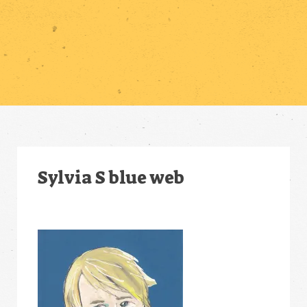
Sylvia S blue web