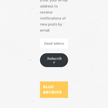
Enter your email
address to
receive
notifications of
new posts by
email.
Email
Address
Subscrib
e
BLOG
ARCHIVE