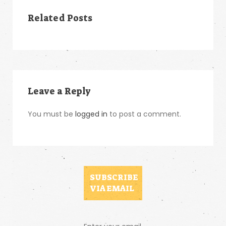
Related Posts
Leave a Reply
You must be
logged in
to post a comment.
SUBSCRIBE
VIA EMAIL