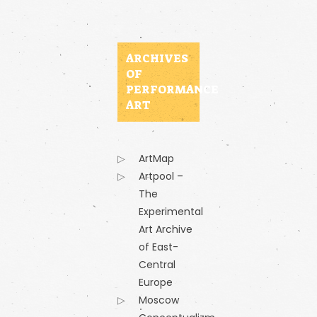
ARCHIVES
OF
PERFORMANCE
ART
ArtMap
Artpool –
The
Experimental
Art Archive
of East-
Central
Europe
Moscow