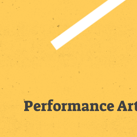
Performance Art