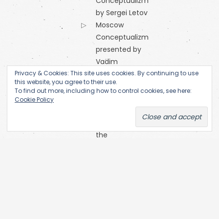
Conceptualizm
by Sergei Letov
Moscow
Conceptualizm
presented by
Vadim
Privacy & Cookies: This site uses cookies. By continuing to use
Zakharov
this website, you agree to their use.
Orange
To find out more, including how to control cookies, see here:
Alternative
Cookie Policy
Research
Centre of
the
Academy
of Fine Arts
(Prague)
SKC Arhiva
Belgrade
The Open