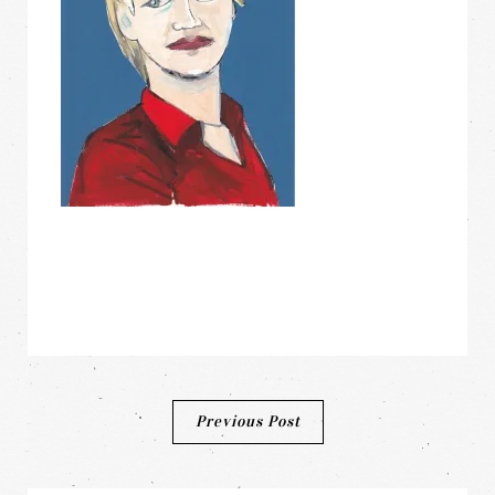
Post
Previous Post
navigation