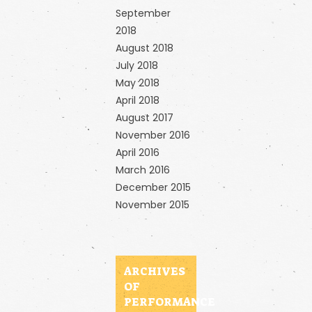
September
2018
August 2018
July 2018
May 2018
April 2018
August 2017
November 2016
April 2016
March 2016
December 2015
November 2015
ARCHIVES
OF
PERFORMANCE