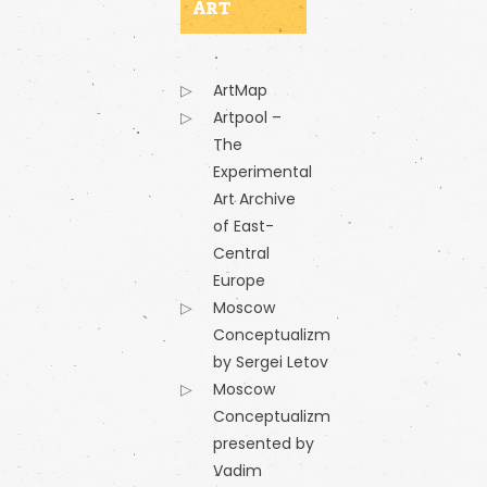
ART
ArtMap
Artpool –
The
Experimental
Art Archive
of East-
Central
Europe
Moscow
Conceptualizm
by Sergei Letov
Moscow
Conceptualizm
presented by
Vadim