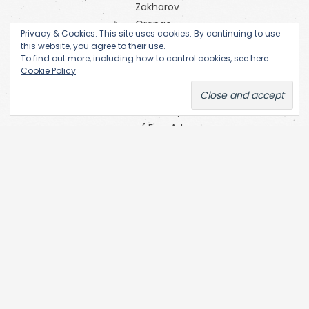
Zakharov
Orange
Privacy & Cookies: This site uses cookies. By continuing to use
Alternative
this website, you agree to their use.
Research
To find out more, including how to control cookies, see here:
Cookie Policy
Centre of
the
Academy
of Fine Arts
(Prague)
SKC Arhiva
Belgrade
The Open
Society
Archives
(OSA) at
Central
European
University