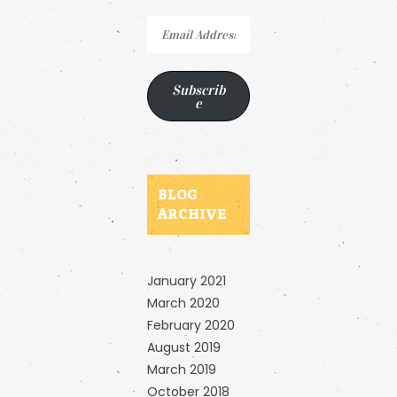
Email
Address
Subscrib
e
BLOG
ARCHIVE
January 2021
March 2020
February 2020
August 2019
March 2019
October 2018