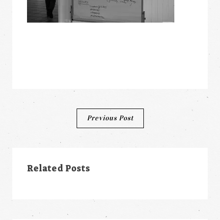
Post
Previous Post
navigation
Related Posts