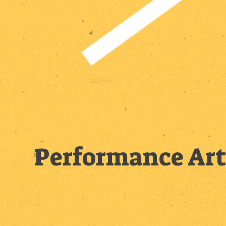
Performance Art