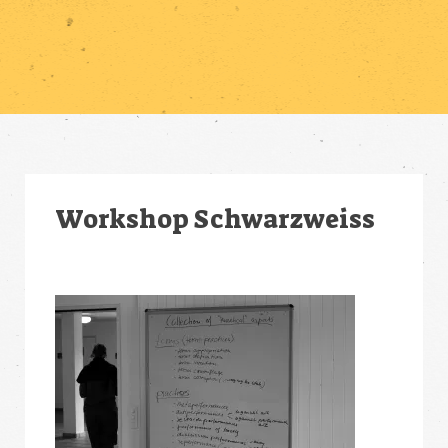
Workshop Schwarzweiss