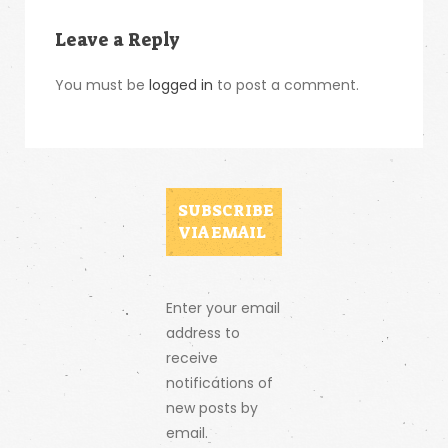
Leave a Reply
You must be
logged in
to post a comment.
SUBSCRIBE
VIA EMAIL
Enter your email
address to
receive
notifications of
new posts by
email.