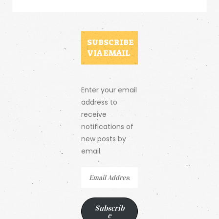
SUBSCRIBE
VIA EMAIL
Enter your email
address to
receive
notifications of
new posts by
email.
Email
Address
Subscrib
e