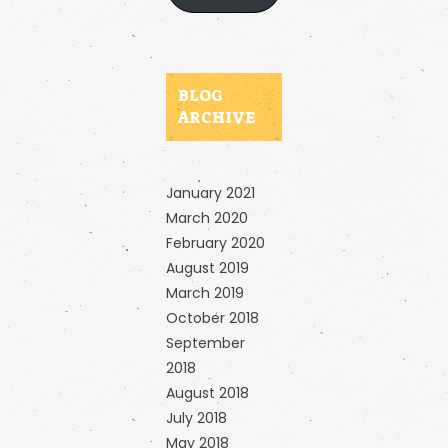
BLOG
ARCHIVE
January 2021
March 2020
February 2020
August 2019
March 2019
October 2018
September
2018
August 2018
July 2018
May 2018