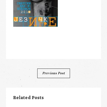
Post
Previous Post
navigation
Related Posts