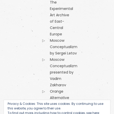
The
Experimental
Art Archive
of East-
Central
Europe
Moscow
Conceptualizm
by Sergei Letov
Moscow
Conceptualizm
presented by
Vadim
Zakharov
Orange
Alternative
Privacy & Cookies: This site uses cookies. By continuing to use
Research
this website, you agree to their use.
Centre of
To find out more, including how to control cookies, see here: