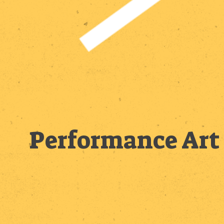
Performance Art 