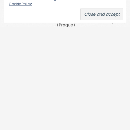
the
Cookie Policy
Academy
of Fine Arts
(Prague)
SKC Arhiva
Belgrade
The Open
Society
Archives
(OSA) at
Central
European
University
(CEU)
Zofia Kulik’s
website