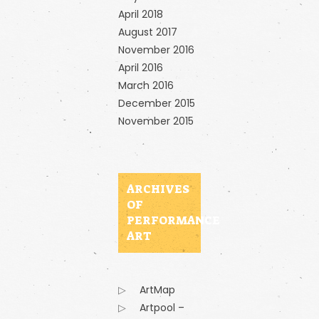
April 2018
August 2017
November 2016
April 2016
March 2016
December 2015
November 2015
ARCHIVES
OF
PERFORMANCE
ART
ArtMap
Artpool –