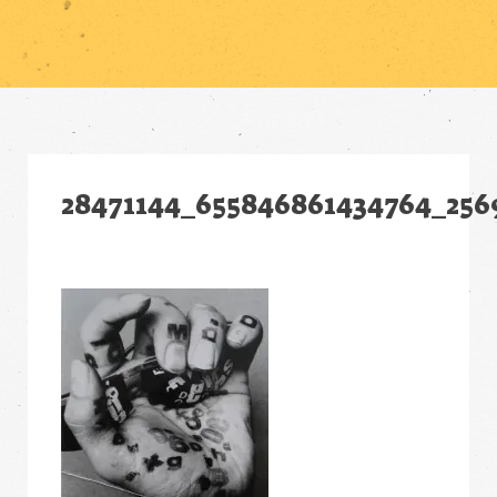
28471144_655846861434764_256