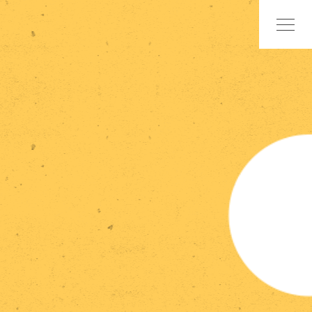
Skip
to
content
Home
Research
Statements
Events
Publications
Exhibitions
Team
Contact