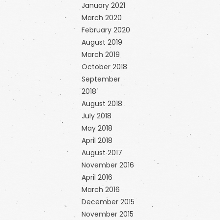
January 2021
March 2020
February 2020
August 2019
March 2019
October 2018
September
2018
August 2018
July 2018
May 2018
April 2018
August 2017
November 2016
April 2016
March 2016
December 2015
November 2015