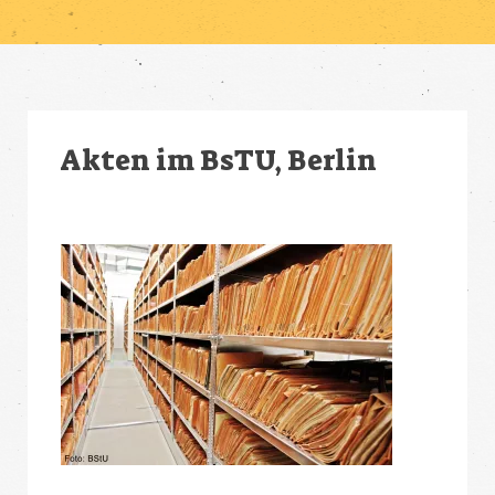
Akten im BsTU, Berlin