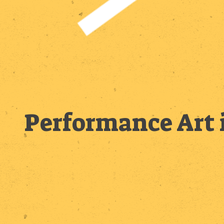
Performance Art 