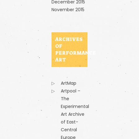
December 2015
November 2015
ARCHIVES
OF
PERFORMANCE
ART
ArtMap
Artpool –
The
Experimental
Art Archive
of East-
Central
Europe