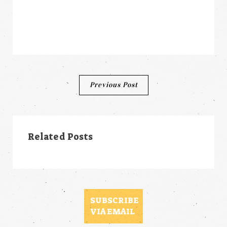
Post
Previous Post
navigation
Related Posts
SUBSCRIBE
VIA EMAIL