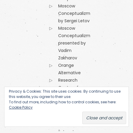
Moscow
Conceptualizm
by Sergei Letov
Moscow
Conceptualizm
presented by
Vadim
Zakharov
Orange
Alternative
Research
Centre of
Privacy & Cookies: This site uses cookies. By continuing to use
the
this website, you agree to their use.
To find out more, including how to control cookies, see here:
Academy
Cookie Policy
of Fine Arts
(Prague)
SKC Arhiva
Belgrade