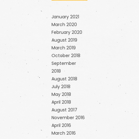
January 2021
March 2020
February 2020
August 2019
March 2019
October 2018
September
2018
August 2018
July 2018
May 2018
April 2018
August 2017
November 2016
April 2016
March 2016