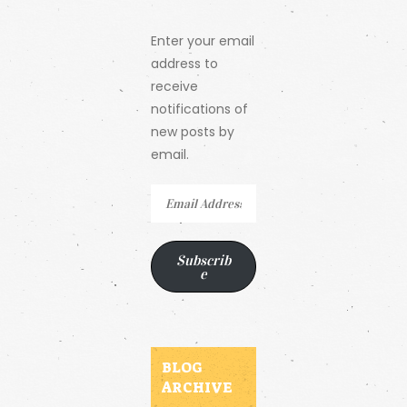
Enter your email
address to
receive
notifications of
new posts by
email.
Email
Address
Subscrib
e
BLOG
ARCHIVE