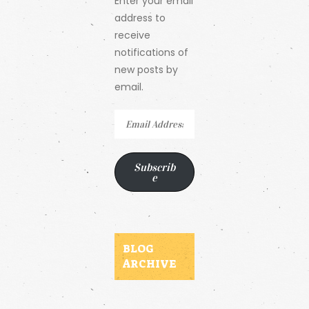
Enter your email
address to
receive
notifications of
new posts by
email.
Email
Address
Subscrib
e
BLOG
ARCHIVE