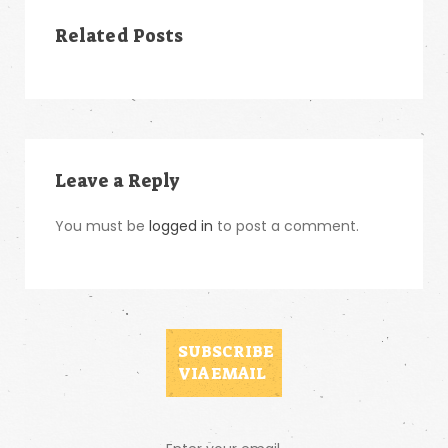
Related Posts
Leave a Reply
You must be
logged in
to post a comment.
SUBSCRIBE
VIA EMAIL