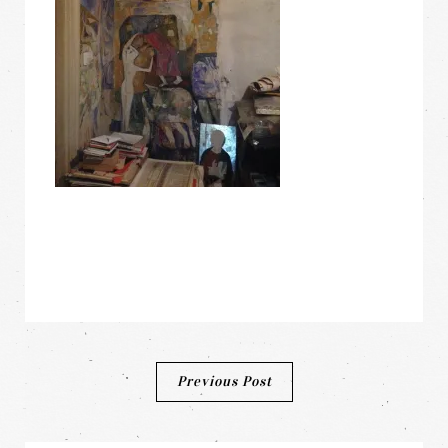
Post
Previous Post
navigation