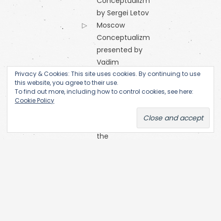
Conceptualizm
by Sergei Letov
Moscow
Conceptualizm
presented by
Vadim
Privacy & Cookies: This site uses cookies. By continuing to use
Zakharov
this website, you agree to their use.
Orange
To find out more, including how to control cookies, see here:
Alternative
Cookie Policy
Research
Centre of
the
Academy
of Fine Arts
(Prague)
SKC Arhiva
Belgrade
The Open