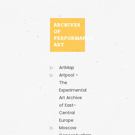
ARCHIVES
OF
PERFORMANCE
ART
ArtMap
Artpool –
The
Experimental
Art Archive
of East-
Central
Europe
Moscow