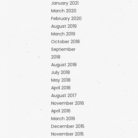
January 2021
March 2020
February 2020
August 2019
March 2019
October 2018
September
2018
August 2018
July 2018
May 2018
April 2018
August 2017
November 2016
April 2016
March 2016
December 2015
November 2015