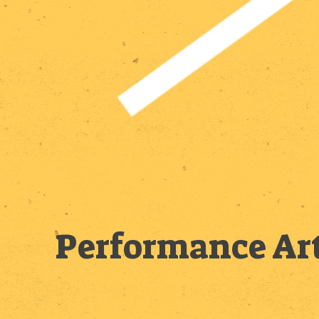
Performance Art