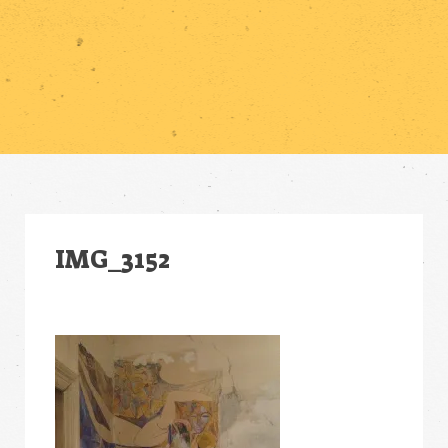
IMG_3152