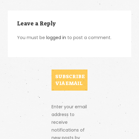
Leave a Reply
You must be
logged in
to post a comment.
SUBSCRIBE
VIA EMAIL
Enter your email
address to
receive
notifications of
new posts by