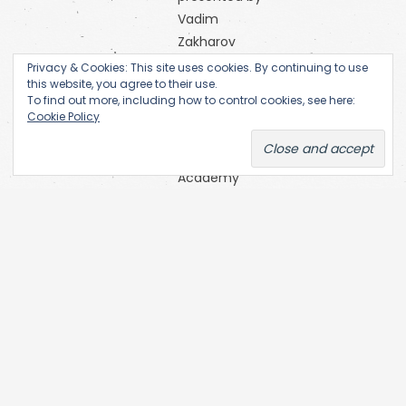
Vadim
Zakharov
Orange
Privacy & Cookies: This site uses cookies. By continuing to use
this website, you agree to their use.
Alternative
To find out more, including how to control cookies, see here:
Research
Cookie Policy
Centre of
the
Academy
of Fine Arts
(Prague)
SKC Arhiva
Belgrade
The Open
Society
Archives
(OSA) at
Central
European