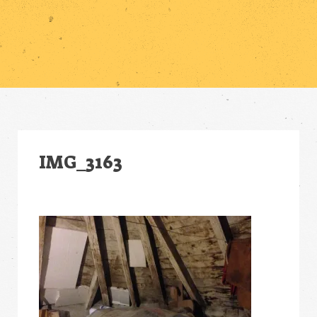
IMG_3163