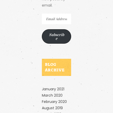
email.
Email
Address
Subscrib
e
BLOG
ARCHIVE
January 2021
March 2020
February 2020
August 2019