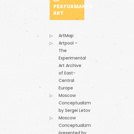
PERFORMANCE
ART
ArtMap
Artpool –
The
Experimental
Art Archive
of East-
Central
Europe
Moscow
Conceptualizm
by Sergei Letov
Moscow
Conceptualizm
presented by