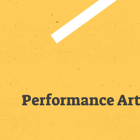
Performance Art