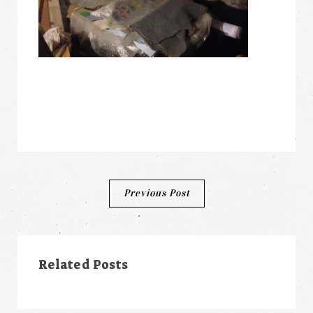
Post
Previous Post
navigation
Related Posts