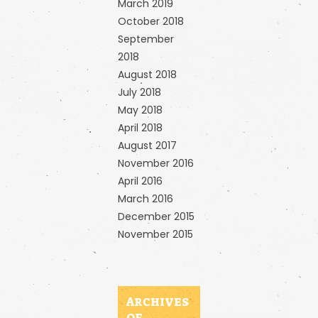
March 2019
October 2018
September
2018
August 2018
July 2018
May 2018
April 2018
August 2017
November 2016
April 2016
March 2016
December 2015
November 2015
ARCHIVES
OF