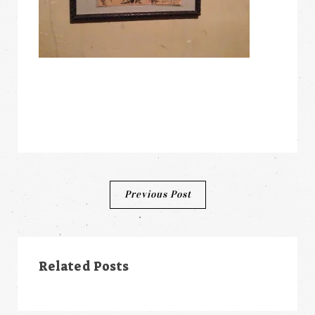
Post
Previous Post
navigation
Related Posts