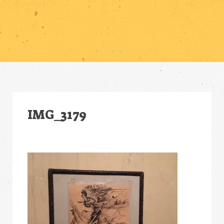
IMG_3179