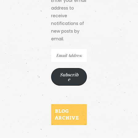
Enter your email
address to
receive
notifications of
new posts by
email.
Email
Address
Subscrib
e
BLOG
ARCHIVE