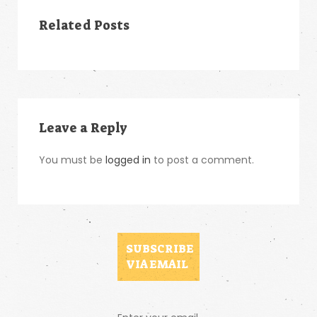
Related Posts
Leave a Reply
You must be
logged in
to post a comment.
SUBSCRIBE
VIA EMAIL