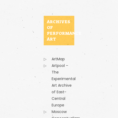
ARCHIVES
OF
PERFORMANCE
ART
ArtMap
Artpool –
The
Experimental
Art Archive
of East-
Central
Europe
Moscow