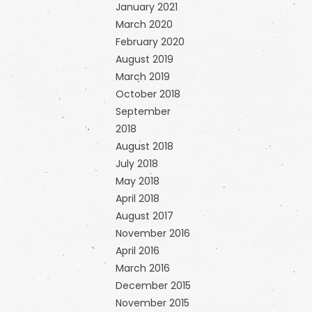
January 2021
March 2020
February 2020
August 2019
March 2019
October 2018
September
2018
August 2018
July 2018
May 2018
April 2018
August 2017
November 2016
April 2016
March 2016
December 2015
November 2015