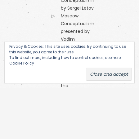
Conceptualizm
by Sergei Letov
Moscow
Conceptualizm
presented by
Vadim
Privacy & Cookies: This site uses cookies. By continuing to use
Zakharov
this website, you agree to their use.
Orange
To find out more, including how to control cookies, see here:
Alternative
Cookie Policy
Research
Centre of
the
Academy
of Fine Arts
(Prague)
SKC Arhiva
Belgrade
The Open