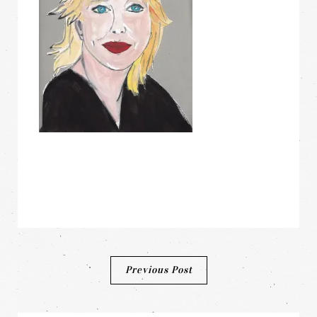
Post
Previous Post
navigation