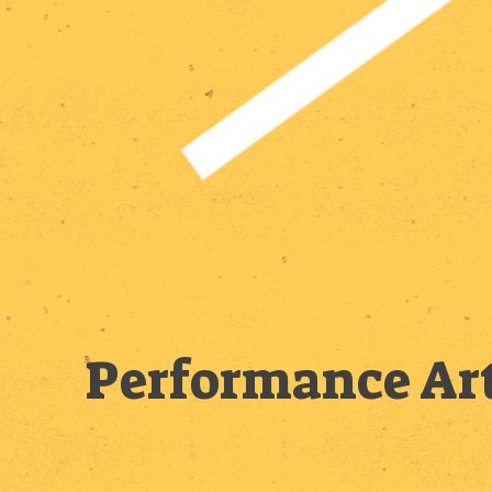
Performance Art