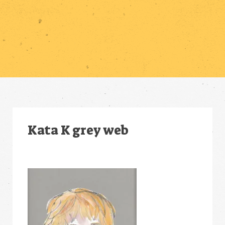
Kata K grey web