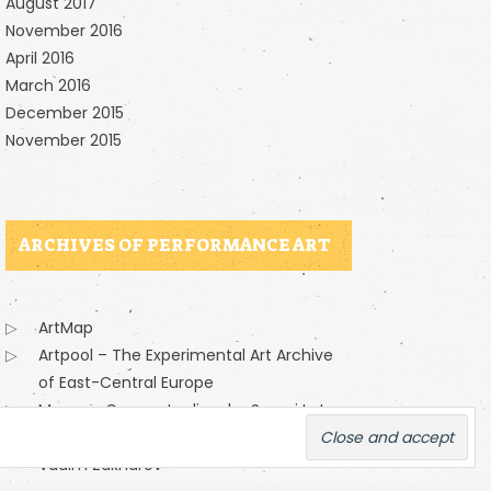
August 2017
November 2016
April 2016
March 2016
December 2015
November 2015
ARCHIVES OF PERFORMANCE ART
ArtMap
Artpool – The Experimental Art Archive
of East-Central Europe
Moscow Conceptualizm by Sergei Letov
Moscow Conceptualizm presented by
Vadim Zakharov