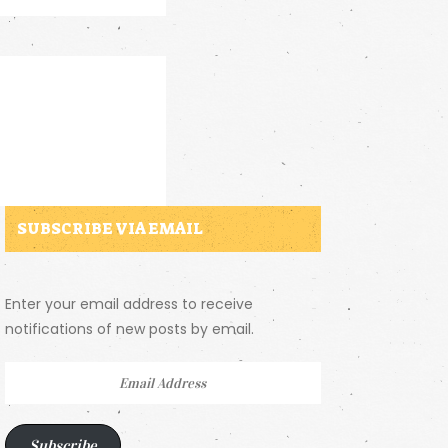
SUBSCRIBE VIA EMAIL
Enter your email address to receive
notifications of new posts by email.
Email
Address
Subscribe