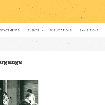
STATEMENTS
EVENTS
PUBLICATIONS
EXHIBITIONS
organge