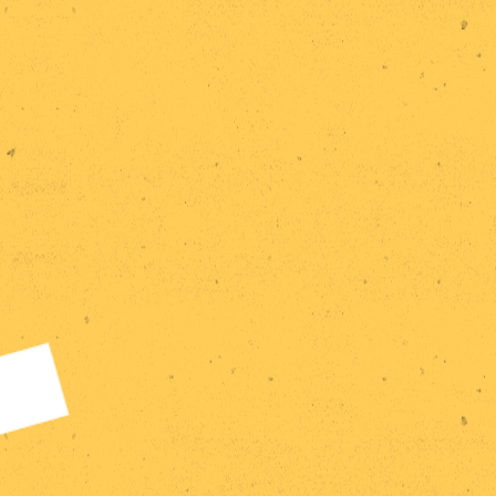
Home
Research
Statements
Events
Publications
Exhibitions
Team
Contact