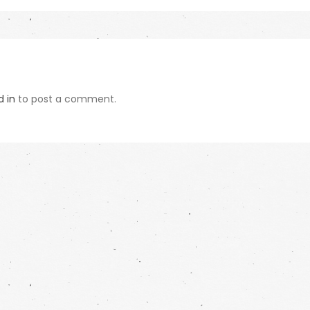
d in
to post a comment.