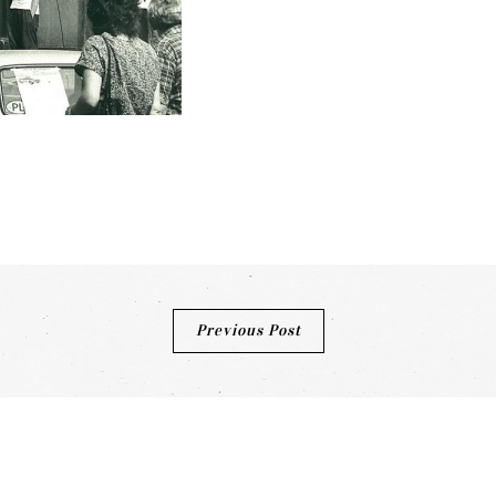
Previous Post