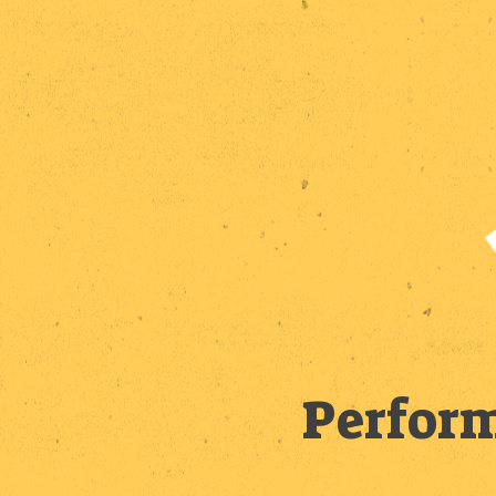
Perform