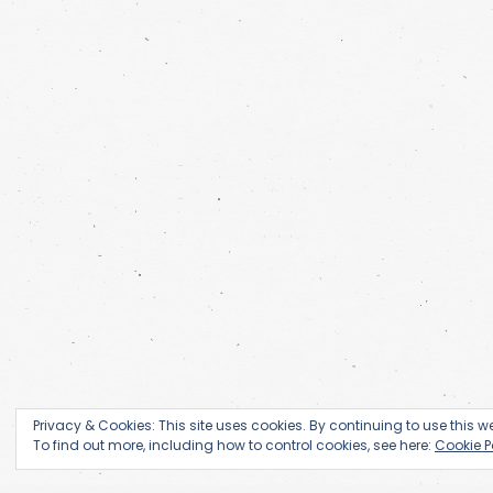
Privacy & Cookies: This site uses cookies. By continuing to use this we
To find out more, including how to control cookies, see here:
Cookie P