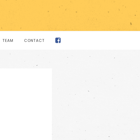
TEAM
CONTACT