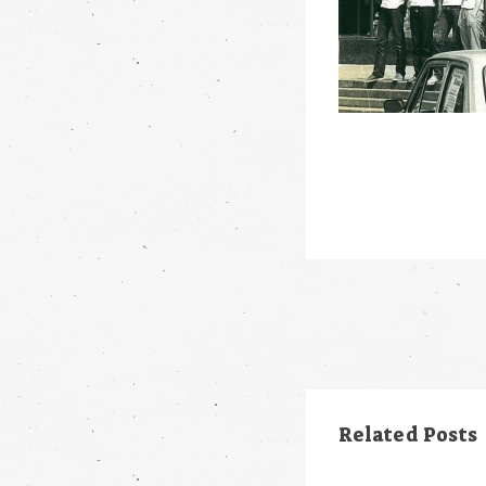
Post
navigation
Related Posts