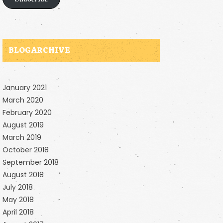
BLOG ARCHIVE
January 2021
March 2020
February 2020
August 2019
March 2019
October 2018
September 2018
August 2018
July 2018
May 2018
April 2018