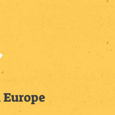
n Europe