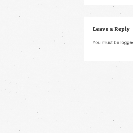
Leave a Reply
You must be
logge