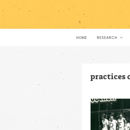
HOME
RESEARCH
practices 