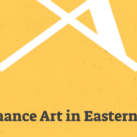
ance Art in Easter