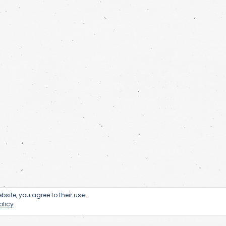
bsite, you agree to their use.
olicy