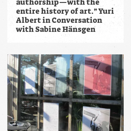
authorship—with the
entire history of art.” Yuri
Albert in Conversation
with Sabine Hänsgen