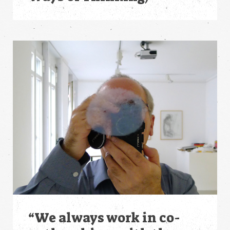
“We always work in co-