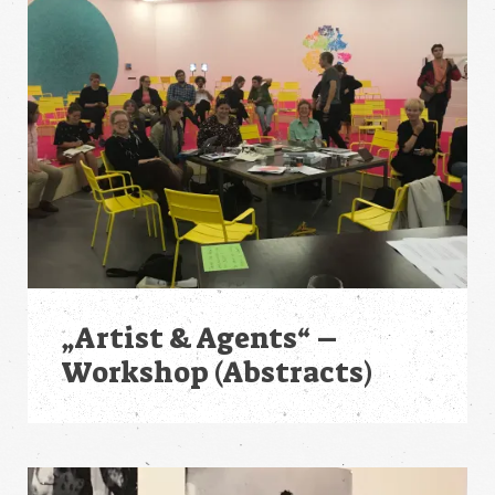
„Artist & Agents“ –
Workshop (Abstracts)