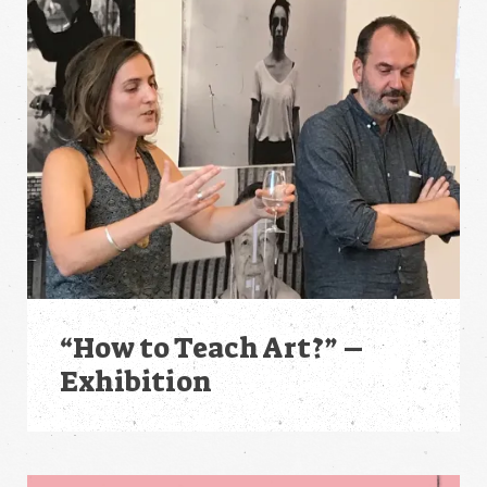
“How to Teach Art?” –
Exhibition