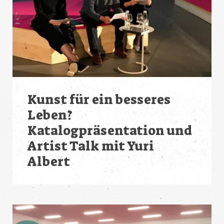
Kunst für ein besseres
Leben?
Katalogpräsentation und
Artist Talk mit Yuri
Albert