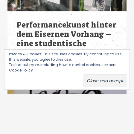
Performancekunst hinter
dem Eisernen Vorhang –
eine studentische
Ausstellung
Privacy & Cookies: This site uses cookies. By continuing to use
this website, you agree to their use.
To find out more, including how to control cookies, see here:
Cookie Policy