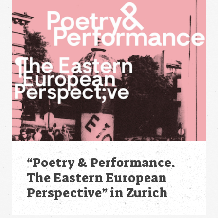
“Poetry & Performance.
The Eastern European
Perspective” in Zurich