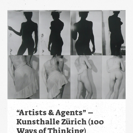
“Artists & Agents” –
Kunsthalle Zürich (100
Ways of Thinking)