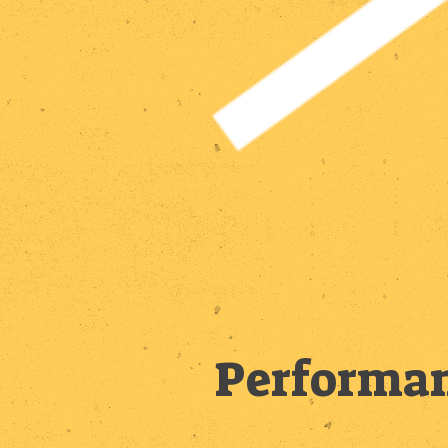
Performan