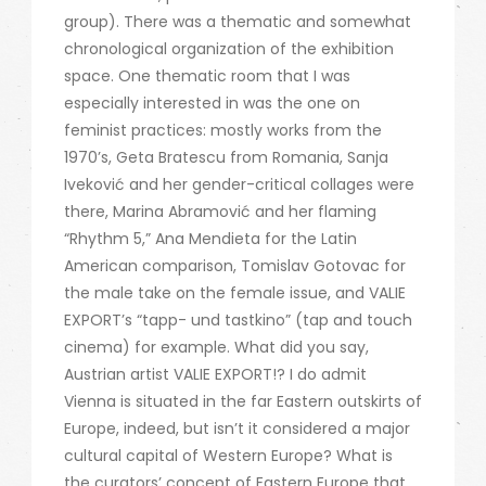
group). There was a thematic and somewhat
chronological organization of the exhibition
space. One thematic room that I was
especially interested in was the one on
feminist practices: mostly works from the
1970’s, Geta Bratescu from Romania, Sanja
Iveković and her gender-critical collages were
there, Marina Abramović and her flaming
“Rhythm 5,” Ana Mendieta for the Latin
American comparison, Tomislav Gotovac for
the male take on the female issue, and VALIE
EXPORT’s “tapp- und tastkino” (tap and touch
cinema) for example. What did you say,
Austrian artist VALIE EXPORT!? I do admit
Vienna is situated in the far Eastern outskirts of
Europe, indeed, but isn’t it considered a major
cultural capital of Western Europe? What is
the curators’ concept of Eastern Europe that