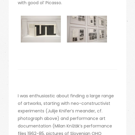
with good ol’ Picasso.
I was enthusiastic about finding a large range
of artworks, starting with neo-constructivist
experiments (Julije Knifer’s meander, cf.
photograph above) and performance art
documentation (Milan Knížák’s performance
files 1962-85, pictures of Slovenian OHO