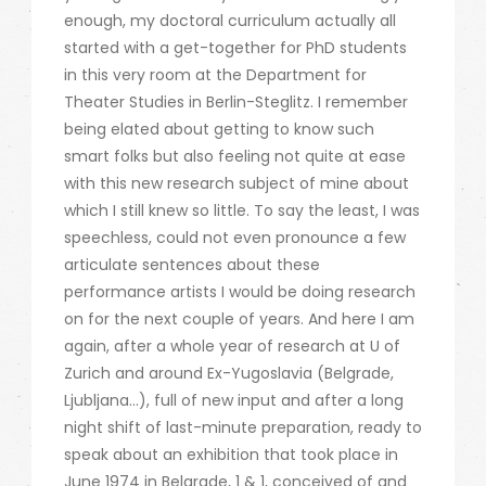
enough, my doctoral curriculum actually all
started with a get-together for PhD students
in this very room at the Department for
Theater Studies in Berlin-Steglitz. I remember
being elated about getting to know such
smart folks but also feeling not quite at ease
with this new research subject of mine about
which I still knew so little. To say the least, I was
speechless, could not even pronounce a few
articulate sentences about these
performance artists I would be doing research
on for the next couple of years. And here I am
again, after a whole year of research at U of
Zurich and around Ex-Yugoslavia (Belgrade,
Ljubljana…), full of new input and after a long
night shift of last-minute preparation, ready to
speak about an exhibition that took place in
June 1974 in Belgrade, 1 & 1, conceived of and