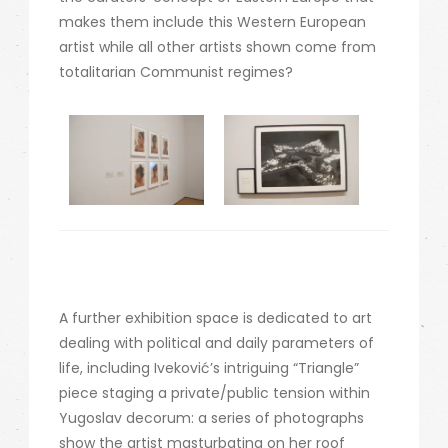
makes them include this Western European
artist while all other artists shown come from
totalitarian Communist regimes?
A further exhibition space is dedicated to art
dealing with political and daily parameters of
life, including Iveković’s intriguing “Triangle”
piece staging a private/public tension within
Yugoslav decorum: a series of photographs
show the artist masturbating on her roof