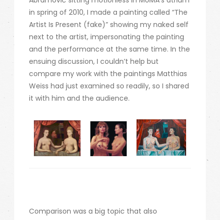
Abramović sitting motionless in MoMA’s atrium
in spring of 2010, I made a painting called “The
Artist Is Present (fake)” showing my naked self
next to the artist, impersonating the painting
and the performance at the same time. In the
ensuing discussion, I couldn’t help but
compare my work with the paintings Matthias
Weiss had just examined so readily, so I shared
it with him and the audience.
Comparison was a big topic that also