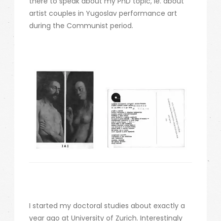
there to speak about my PhD topic, ie. about
artist couples in Yugoslav performance art
during the Communist period.
I started my doctoral studies about exactly a
year ago at University of Zurich. Interestingly