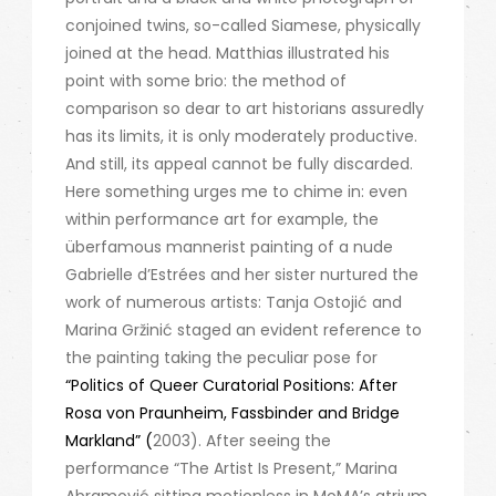
conjoined twins, so-called Siamese, physically
joined at the head. Matthias illustrated his
point with some brio: the method of
comparison so dear to art historians assuredly
has its limits, it is only moderately productive.
And still, its appeal cannot be fully discarded.
Here something urges me to chime in: even
within performance art for example, the
überfamous mannerist painting of a nude
Gabrielle d’Estrées and her sister nurtured the
work of numerous artists: Tanja Ostojić and
Marina Gržinić staged an evident reference to
the painting taking the peculiar pose for
“Politics of Queer Curatorial Positions: After
Rosa von Praunheim, Fassbinder and Bridge
Markland” (
2003). After seeing the
performance “The Artist Is Present,” Marina