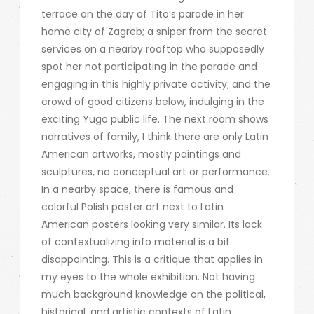
terrace on the day of Tito’s parade in her
home city of Zagreb; a sniper from the secret
services on a nearby rooftop who supposedly
spot her not participating in the parade and
engaging in this highly private activity; and the
crowd of good citizens below, indulging in the
exciting Yugo public life. The next room shows
narratives of family, I think there are only Latin
American artworks, mostly paintings and
sculptures, no conceptual art or performance.
In a nearby space, there is famous and
colorful Polish poster art next to Latin
American posters looking very similar. Its lack
of contextualizing info material is a bit
disappointing. This is a critique that applies in
my eyes to the whole exhibition. Not having
much background knowledge on the political,
historical, and artistic contexts of Latin