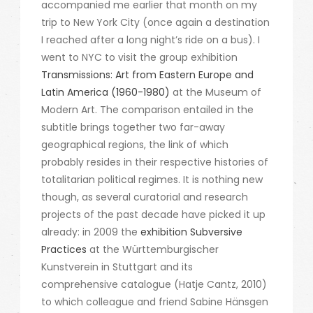
accompanied me earlier that month on my
trip to New York City (once again a destination
I reached after a long night’s ride on a bus). I
went to NYC to visit the group exhibition
Transmissions: Art from Eastern Europe and
Latin America (1960-1980)
at the Museum of
Modern Art. The comparison entailed in the
subtitle brings together two far-away
geographical regions, the link of which
probably resides in their respective histories of
totalitarian political regimes. It is nothing new
though, as several curatorial and research
projects of the past decade have picked it up
already: in 2009 the
exhibition Subversive
Practices
at the Württemburgischer
Kunstverein in Stuttgart and its
comprehensive catalogue (Hatje Cantz, 2010)
to which colleague and friend Sabine Hänsgen