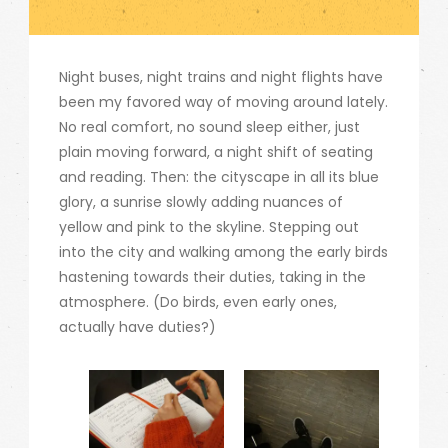
Night buses, night trains and night flights have
been my favored way of moving around lately.
No real comfort, no sound sleep either, just
plain moving forward, a night shift of seating
and reading. Then: the cityscape in all its blue
glory, a sunrise slowly adding nuances of
yellow and pink to the skyline. Stepping out
into the city and walking among the early birds
hastening towards their duties, taking in the
atmosphere. (Do birds, even early ones,
actually have duties?)