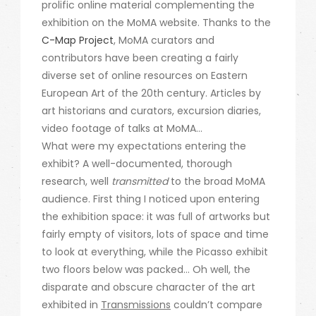
prolific online material complementing the
exhibition on the MoMA website. Thanks to the
C-Map Project
, MoMA curators and
contributors have been creating a fairly
diverse set of online resources on Eastern
European Art of the 20th century. Articles by
art historians and curators, excursion diaries,
video footage of talks at MoMA…
What were my expectations entering the
exhibit? A well-documented, thorough
research, well
transmitted
to the broad MoMA
audience. First thing I noticed upon entering
the exhibition space: it was full of artworks but
fairly empty of visitors, lots of space and time
to look at everything, while the Picasso exhibit
two floors below was packed… Oh well, the
disparate and obscure character of the art
exhibited in
Transmissions
couldn’t compare