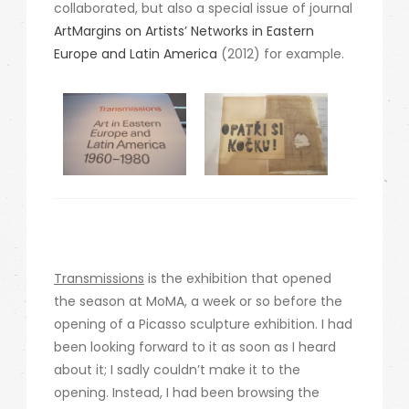
collaborated, but also a special issue of journal
ArtMargins on Artists’ Networks in Eastern
Europe and Latin America
(2012) for example.
Transmissions
is the exhibition that opened
the season at MoMA, a week or so before the
opening of a Picasso sculpture exhibition. I had
been looking forward to it as soon as I heard
about it; I sadly couldn’t make it to the
opening. Instead, I had been browsing the