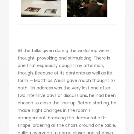
All the talks given during the workshop were
thought-provoking and stimulating. There is
one that especially caught my attention,
though. Because of its contents as well as its
form — Matthias Weiss gave much thought to
both. His address was the very last one after
two intensive days of discussions, he had been
chosen to close the line-up. Before starting, he
made slight changes in the room’s
arrangement, breaking the democratic U-
shape, ordering all the chairs around one table,
calling everyone to come closer and sit down,