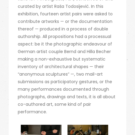
curated by artist Raša Todosijević. In this
exhibition, fourteen artist pairs were asked to
contribute artworks — or the documentation
thereof — produced in a process of double
authorship. All propositions had a processual
aspect: be it the photographic endeavour of
German artist couple Bernd and Hilla Becher
making a non-exhaustive but systematic
inventory of architectural shapes — their
“anonymous sculptures” —, two mail-art
submissions as participatory gestures, or the
many performances documented through
photographs, drawings and texts, it is all about
co-authored art, some kind of pair
performance.