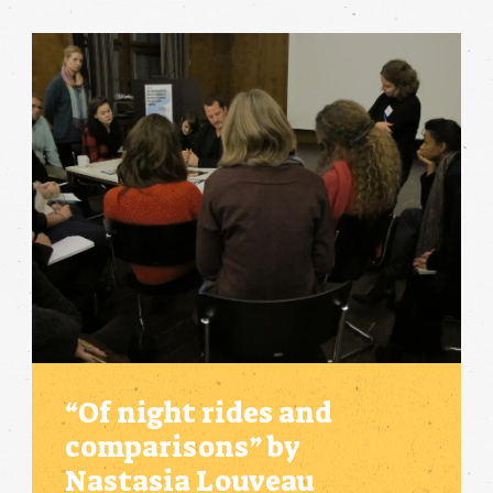
“Of night rides and
comparisons” by
Nastasia Louveau