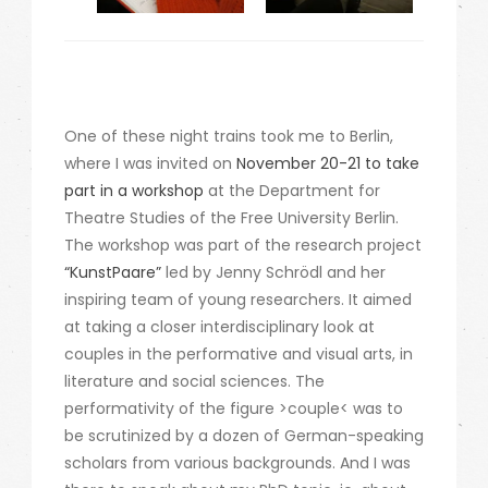
One of these night trains took me to Berlin,
where I was invited on
November 20-21 to take
part in a workshop
at the Department for
Theatre Studies of the Free University Berlin.
The workshop was part of the research project
“KunstPaare”
led by Jenny Schrödl and her
inspiring team of young researchers. It aimed
at taking a closer interdisciplinary look at
couples in the performative and visual arts, in
literature and social sciences. The
performativity of the figure >couple< was to
be scrutinized by a dozen of German-speaking
scholars from various backgrounds. And I was