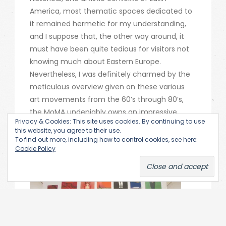
America, most thematic spaces dedicated to
it remained hermetic for my understanding,
and I suppose that, the other way around, it
must have been quite tedious for visitors not
knowing much about Eastern Europe.
Nevertheless, I was definitely charmed by the
meticulous overview given on these various
art movements from the 60’s through 80’s,
the MoMA undeniably owns an impressive
Privacy & Cookies: This site uses cookies. By continuing to use
collection that is worth being examined. I
this website, you agree to their use.
could give here an only highly fragmentary
To find out more, including how to control cookies, see here:
Cookie Policy
insight into the exhibit.