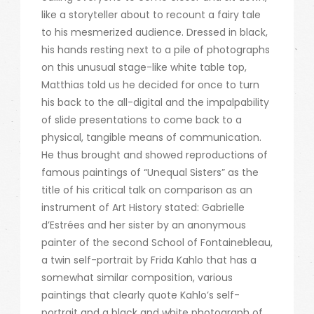
like a storyteller about to recount a fairy tale
to his mesmerized audience. Dressed in black,
his hands resting next to a pile of photographs
on this unusual stage-like white table top,
Matthias told us he decided for once to turn
his back to the all-digital and the impalpability
of slide presentations to come back to a
physical, tangible means of communication.
He thus brought and showed reproductions of
famous paintings of “Unequal Sisters” as the
title of his critical talk on comparison as an
instrument of Art History stated: Gabrielle
d’Estrées and her sister by an anonymous
painter of the second School of Fontainebleau,
a twin self-portrait by Frida Kahlo that has a
somewhat similar composition, various
paintings that clearly quote Kahlo’s self-
portrait and a black and white photograph of